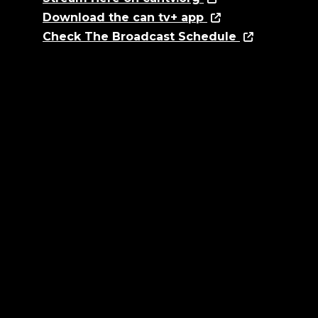
Download the can tv+ app
Check The Broadcast Schedule