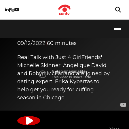
It's Cuffing Season!
09/12/2022
|
60 minutes
Real Talk with Just 4 GirlFriends'
Michelle Skinner, Angelique David
and Robyn McFarland are joined by
dating expert, Erika Kybartas to
help get you ready for cuffing
season in Chicago.…