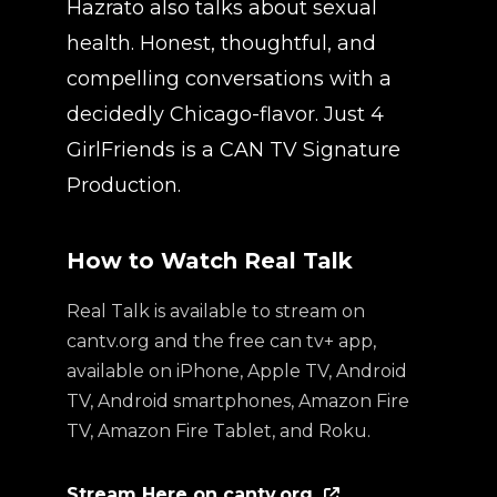
Hazrato also talks about sexual
health. Honest, thoughtful, and
compelling conversations with a
decidedly Chicago-flavor. Just 4
GirlFriends is a CAN TV Signature
Production.
How to Watch Real Talk
Real Talk is available to stream on
cantv.org and the free can tv+ app,
available on iPhone, Apple TV, Android
TV, Android smartphones, Amazon Fire
TV, Amazon Fire Tablet, and Roku.
Stream Here on cantv.org