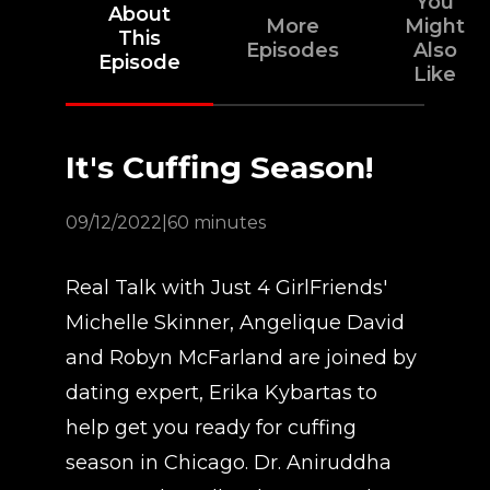
You
About
More
Might
This
Episodes
Also
Episode
Like
It's Cuffing Season!
09/12/2022
|
60 minutes
Real Talk with Just 4 GirlFriends'
Michelle Skinner, Angelique David
and Robyn McFarland are joined by
dating expert, Erika Kybartas to
help get you ready for cuffing
season in Chicago. Dr. Aniruddha