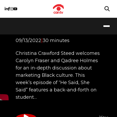
Marketing Black
Culture
09/13/2022
|
30 minutes
Christina Crawford Steed welcomes
Carolyn Fraser and Qadree Holmes
for an in-depth discussion about
marketing Black culture. This
week’s episode of “He Said, She
Said” features a back-and-forth on
student…