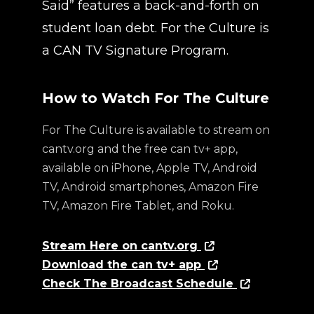
Said” features a back-and-forth on
student loan debt. For the Culture is
a CAN TV Signature Program.
How to Watch For The Culture
For The Culture is available to stream on
cantv.org and the free can tv+ app,
available on iPhone, Apple TV, Android
TV, Android smartphones, Amazon Fire
TV, Amazon Fire Tablet, and Roku.
Stream Here on cantv.org
Download the can tv+ app
Check The Broadcast Schedule