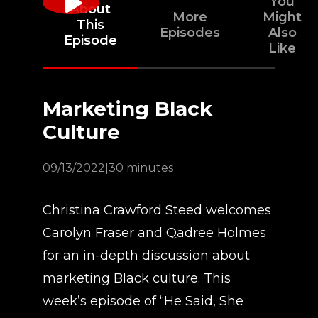
You
About
More
Might
This
Episodes
Also
Episode
Like
Marketing Black
Culture
09/13/2022
|
30 minutes
Christina Crawford Steed welcomes
Carolyn Fraser and Qadree Holmes
for an in-depth discussion about
marketing Black culture. This
week’s episode of “He Said, She