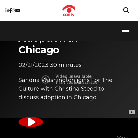
Adoption in
Chicago
02/21/2023
|
30 minutes
Sandria Washington joins For The
Culture with Christina Steed to
discuss adoption in Chicago.