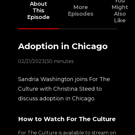
You
About
More
Might
This
Episodes
Also
Episode
Like
Adoption in Chicago
02/21/2023
|
30 minutes
Sandria Washington joins For The
Culture with Christina Steed to
discuss adoption in Chicago.
How to Watch For The Culture
For The Culture is available to stream on