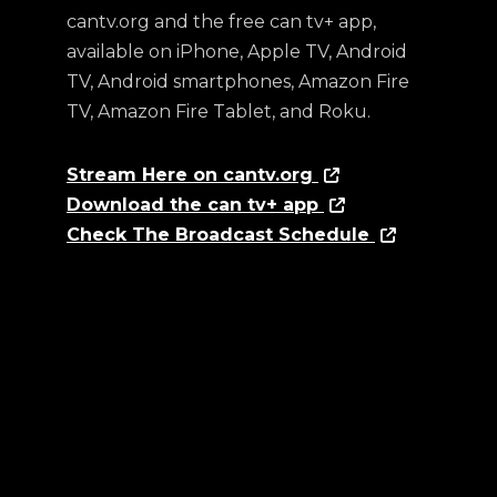
cantv.org and the free can tv+ app,
available on iPhone, Apple TV, Android
TV, Android smartphones, Amazon Fire
TV, Amazon Fire Tablet, and Roku.
Stream Here on cantv.org
Download the can tv+ app
Check The Broadcast Schedule