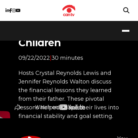
Financial Lessons
from a Father to his
Children
09/22/2022
|
30 minutes
Hosts Crystal Reynolds Lewis and
Jennifer Reynolds Walton discuss
the financial lessons they learned
from their father. These pivotal
lessons helped shape their lives into
financial stability and goal setting.