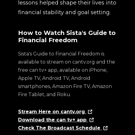
lessons helped shape their lives into
financial stability and goal setting.
How to Watch Sista's Guide to
Financial Freedom
Sista's Guide to Financial Freedom is
available to stream on cantv.org and the
free can tv+ app, available on iPhone,
Apple TV, Android TV, Android
smartphones, Amazon Fire TV, Amazon
Fire Tablet, and Roku.
Stream Here on cantv.org
Download the can tv+ app
Check The Broadcast Schedule