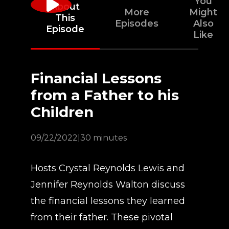
You
About
More
Might
This
Episodes
Also
Episode
Like
Financial Lessons
from a Father to his
Children
09/22/2022
|
30 minutes
Hosts Crystal Reynolds Lewis and
Jennifer Reynolds Walton discuss
the financial lessons they learned
from their father. These pivotal