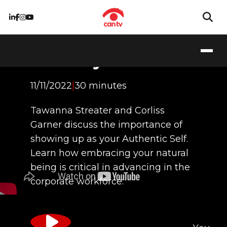
Authenticity in
Diversity
11/11/2022
|
30 minutes
Tawanna Streater and Corliss
Garner discuss the importance of
showing up as your Authentic Self.
Learn how embracing your natural
being is critical in advancing in the
corporate workforce.