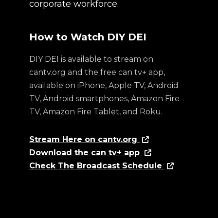
corporate workforce.
How to Watch DIY DEI
DIY DEI is available to stream on
cantv.org and the free can tv+ app,
available on iPhone, Apple TV, Android
TV, Android smartphones, Amazon Fire
TV, Amazon Fire Tablet, and Roku.
Stream Here on cantv.org
Download the can tv+ app
Check The Broadcast Schedule