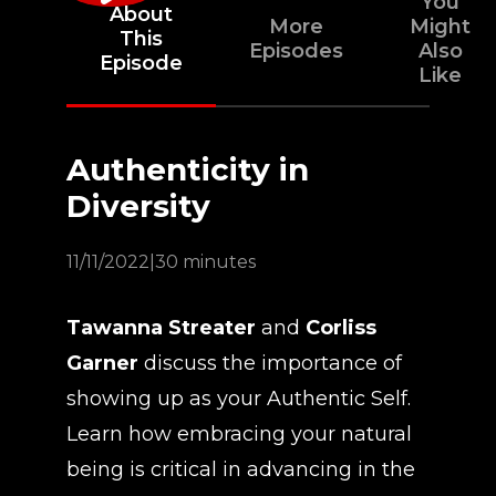
You
About
More
Might
This
Episodes
Also
Episode
Like
Authenticity in
Diversity
11/11/2022
|
30 minutes
Tawanna Streater
and
Corliss
Garner
discuss the importance of
showing up as your Authentic Self.
Learn how embracing your natural
being is critical in advancing in the