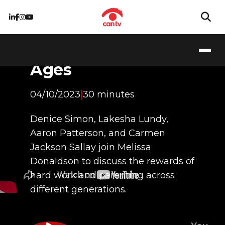
The Fruits of Labor:
Parenting for the
Ages
04/10/2023
|
30 minutes
Denice Simon, Lakesha Lundy,
Aaron Patterson, and Carmen
Jackson Sallay join Melissa
Donaldson to discuss the rewards of
hard work and parenting across
different generations.