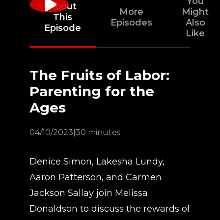
You
About
More
Might
This
Episodes
Also
Episode
Like
The Fruits of Labor:
Parenting for the
Ages
04/10/2023
|
30 minutes
Denice Simon, Lakesha Lundy,
Aaron Patterson, and Carmen
Jackson Sallay join Melissa
Donaldson to discuss the rewards of