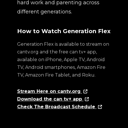
hard work and parenting across
different generations.
How to Watch Generation Flex
Generation Flex is available to stream on
cantv.org and the free can tv+ app,
available on iPhone, Apple TV, Android
TV, Android smartphones, Amazon Fire
TV, Amazon Fire Tablet, and Roku.
Stream Here on cantv.org
Download the can tv+ app
Check The Broadcast Schedule