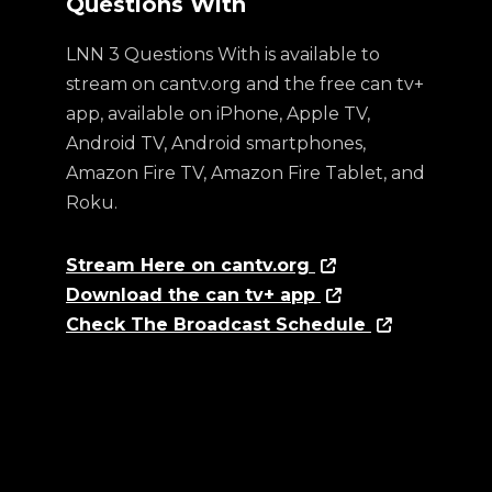
Questions With
LNN 3 Questions With is available to
stream on cantv.org and the free can tv+
app, available on iPhone, Apple TV,
Android TV, Android smartphones,
Amazon Fire TV, Amazon Fire Tablet, and
Roku.
Stream Here on cantv.org
Download the can tv+ app
Check The Broadcast Schedule