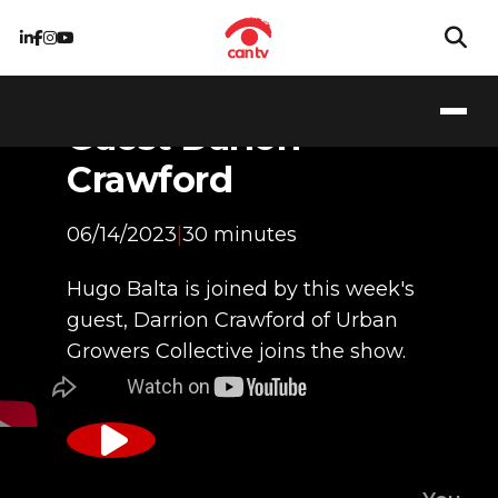
Guest Darion
Crawford
06/14/2023
|
30 minutes
Hugo Balta is joined by this week's
guest, Darrion Crawford of Urban
Growers Collective joins the show.