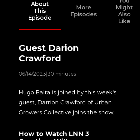
You
About
More
Might
This
Episodes
Also
Episode
Like
Guest Darion
Crawford
06/14/2023
|
30 minutes
Hugo Balta is joined by this week's
guest, Darrion Crawford of Urban
Growers Collective joins the show.
How to Watch LNN 3