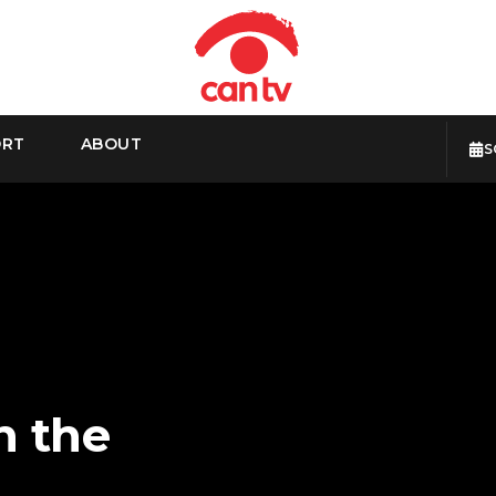
ORT
ABOUT
S
n the