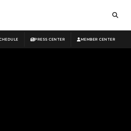
CHEDULE
PRESS CENTER
MEMBER CENTER