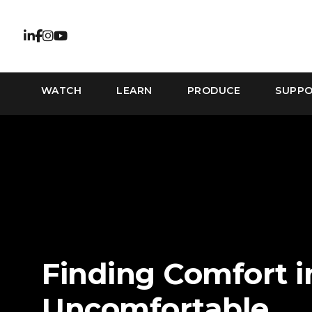
WATCH
LEARN
PRODUCE
SUPP
Finding Comfort i
Uncomfortable