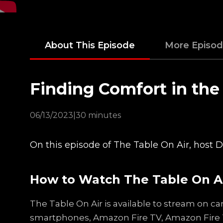
About This Episode
More Episo
Finding Comfort in th
06/13/2023
|
30 minutes
On this episode of The Table On Air, host
How to Watch The Table On A
The Table On Air is available to stream on ca
smartphones, Amazon Fire TV, Amazon Fire 