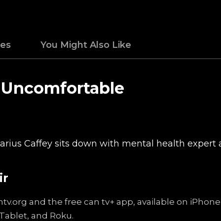
des
You Might Also Like
e Uncomfortable
 Darius Caffey sits down with mental health exper
ir
ntv.org and the free can tv+ app, available on iPhon
Tablet, and Roku.