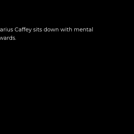
Darius Caffey sits down with mental
wards.