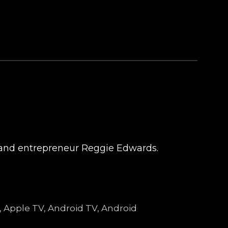
t and entrepreneur Reggie Edwards.
e, Apple TV, Android TV, Android