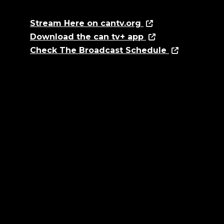
Stream Here on cantv.org
Download the can tv+ app
Check The Broadcast Schedule