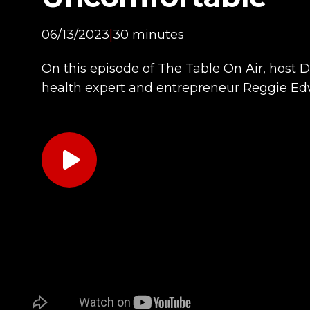
06/13/2023
|
30 minutes
On this episode of The Table On Air, host 
health expert and entrepreneur Reggie Ed