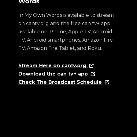
Words
In My Own Words is available to stream
on cantv.org and the free can tv+ app,
available on iPhone, Apple TV, Android
TV, Android smartphones, Amazon Fire
TV, Amazon Fire Tablet, and Roku.
Stream Here on cantv.org
Download the can tv+ app
Check The Broadcast Schedule