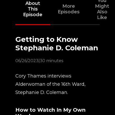
You
About
More
Might
This
Episodes
Also
Episode
Like
Getting to Know
Stephanie D. Coleman
06/26/2023
|
30 minutes
Cory Thames interviews
Alderwoman of the 16th Ward,
Stephanie D. Coleman.
How to Watch In My Own