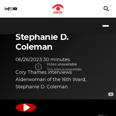
Getting to Know
Stephanie D.
Coleman
06/26/2023
|
30 minutes
Cory Thames interviews
Alderwoman of the 16th Ward,
Stephanie D. Coleman.