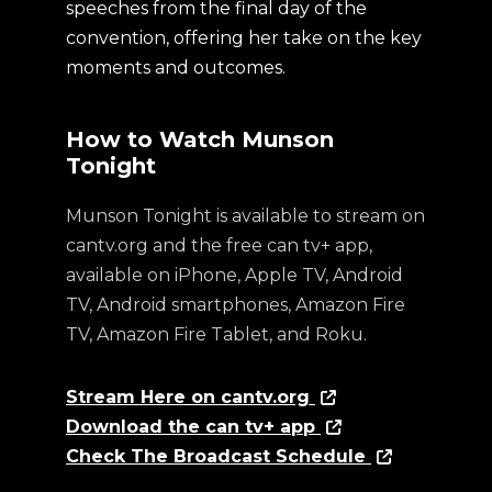
speeches from the final day of the
convention, offering her take on the key
moments and outcomes.
How to Watch Munson
Tonight
Munson Tonight is available to stream on
cantv.org and the free can tv+ app,
available on iPhone, Apple TV, Android
TV, Android smartphones, Amazon Fire
TV, Amazon Fire Tablet, and Roku.
Stream Here on cantv.org
Download the can tv+ app
Check The Broadcast Schedule