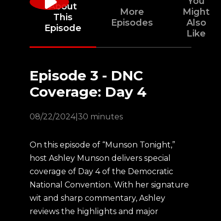
You
About
More
Might
This
Episodes
Also
Episode
Like
Episode 3 - DNC
Coverage: Day 4
08/22/2024
|
30 minutes
On this episode of “Munson Tonight,”
host Ashley Munson delivers special
coverage of Day 4 of the Democratic
National Convention. With her signature
wit and sharp commentary, Ashley
reviews the highlights and major