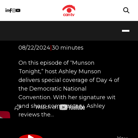
Episode 3 - DNC
Coverage: Day 4
08/22/2024
|
30 minutes
On this episode of “Munson
Tonight,” host Ashley Munson
delivers special coverage of Day 4 of
the Democratic National
Convention. With her signature wit
and sharp commentary, Ashley
reviews the…