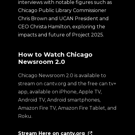
interviews with notable figures such as
Chicago Public Library Commissioner
Chris Brown and UCAN President and
CEO Christa Hamilton, exploring the
impacts and future of Project 2025.
How to Watch Chicago
Newsroom 2.0
Chicago Newsroom 2.0 is available to
stream on cantv.org and the free can tv+
app, available on iPhone, Apple TV,
Android TV, Android smartphones,
Amazon Fire TV, Amazon Fire Tablet, and
Roku.
Stream Here on cantv.org