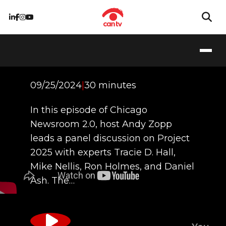
Unpacking Project
2025
09/25/2024
|
30 minutes
In this episode of Chicago
Newsroom 2.0, host Andy Zopp
leads a panel discussion on Project
2025 with experts Tracie D. Hall,
Mike Nellis, Ron Holmes, and Daniel
Ash. The…