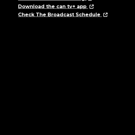
Download the can tv+ app
Check The Broadcast Schedule