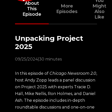
You
About
More
Might
This
Episodes
Also
Episode
Like
Unpacking Project
2025
09/25/2024
|
30 minutes
In this episode of
Chicago Newsroom 2.0
,
host Andy Zopp leads a panel discussion
on Project 2025 with experts Tracie D.
Hall, Mike Nellis, Ron Holmes, and Daniel
Ash. The episode includes in-depth
roundtable discussions and one-on-one