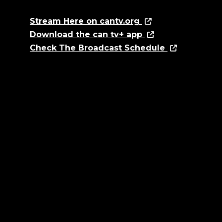
Stream Here on cantv.org
Download the can tv+ app
Check The Broadcast Schedule