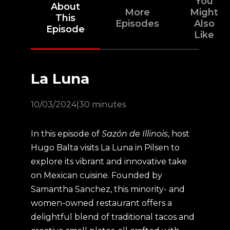
You
About
More
Might
This
Episodes
Also
Episode
Like
La Luna
10/03/2024
|
30 minutes
In this episode of
Sazón de Illinois
, host
Hugo Balta visits La Luna in Pilsen to
explore its vibrant and innovative take
on Mexican cuisine. Founded by
Samantha Sanchez, this minority- and
women-owned restaurant offers a
delightful blend of traditional tacos and