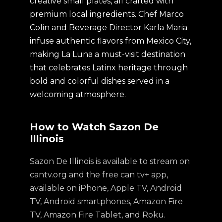
creative small plates, all crafted with
premium local ingredients. Chef Marco
Colin and Beverage Director Karla Maria
infuse authentic flavors from Mexico City,
making La Luna a must-visit destination
that celebrates Latinx heritage through
bold and colorful dishes served in a
welcoming atmosphere.
How to Watch Sazon De
Illinois
Sazon De Illinois is available to stream on
cantv.org and the free can tv+ app,
available on iPhone, Apple TV, Android
TV, Android smartphones, Amazon Fire
TV, Amazon Fire Tablet, and Roku.