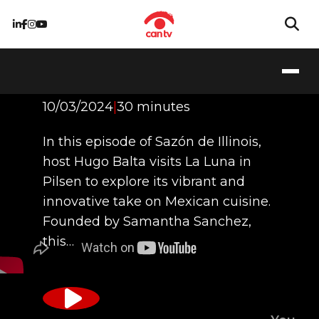
La Luna
10/03/2024
|
30 minutes
In this episode of Sazón de Illinois,
host Hugo Balta visits La Luna in
Pilsen to explore its vibrant and
innovative take on Mexican cuisine.
Founded by Samantha Sanchez,
this…