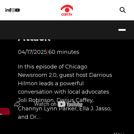
LGBTQ+
Community Under
Attack
04/17/2025
|
60 minutes
In this episode of Chicago
Newsroom 2.0, guest host Darrious
Hilmon leads a powerful
conversation with local advocates
Joli Robinson, Darius Caffey,
Channyn Lynn Parker, Ella J. Jasso,
and Dr.…