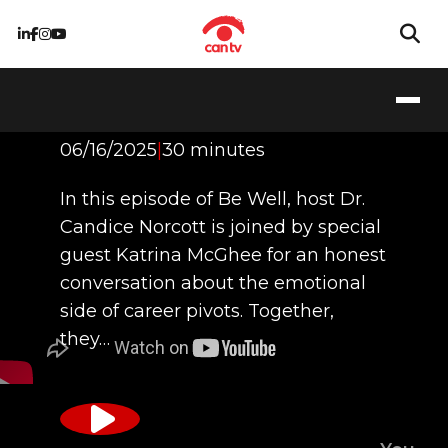
The Art of the Pivot
06/16/2025
|
30 minutes
In this episode of Be Well, host Dr.
Candice Norcott is joined by special
guest Katrina McGhee for an honest
conversation about the emotional
side of career pivots. Together,
they…