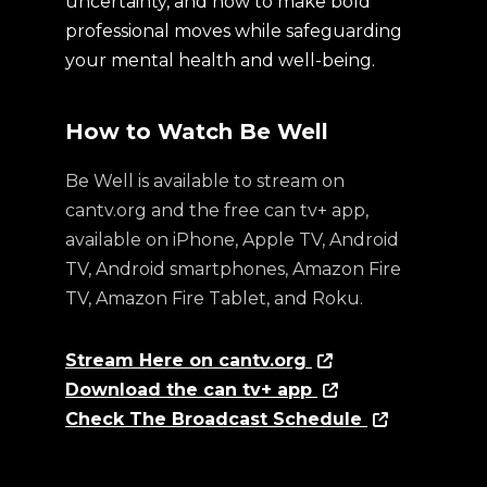
uncertainty, and how to make bold
professional moves while safeguarding
your mental health and well-being.
How to Watch Be Well
Be Well is available to stream on
cantv.org and the free can tv+ app,
available on iPhone, Apple TV, Android
TV, Android smartphones, Amazon Fire
TV, Amazon Fire Tablet, and Roku.
Stream Here on cantv.org
Download the can tv+ app
Check The Broadcast Schedule