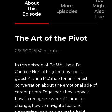
You
About
More
Might
This
Episodes
Also
Episode
Like
The Art of the Pivot
06/16/2025
|
30 minutes
In this episode of
Be Well
, host Dr.
Candice Norcott is joined by special
guest Katrina McGhee for an honest
conversation about the emotional side of
career pivots. Together, they unpack
how to recognize when it’s time for
change, how to navigate fear and