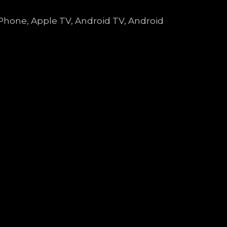
 iPhone, Apple TV, Android TV, Android