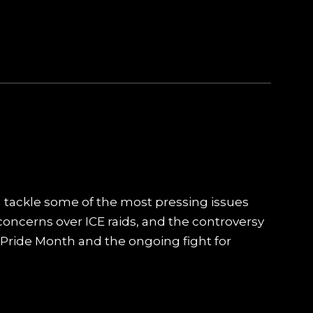
 tackle some of the most pressing issues
concerns over ICE raids, and the controversy
n Pride Month and the ongoing fight for