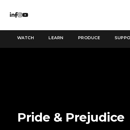
WATCH
LEARN
PRODUCE
SUPP
Pride & Prejudice