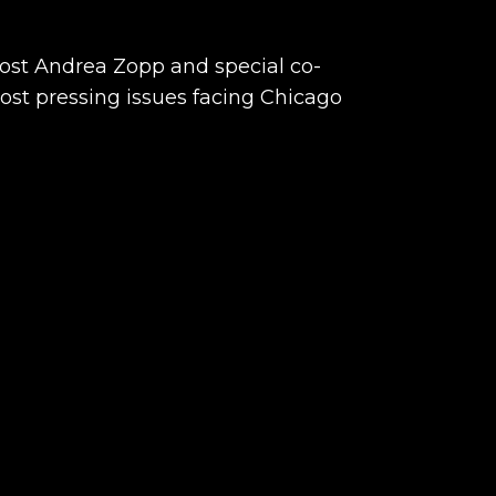
host Andrea Zopp and special co-
ost pressing issues facing Chicago