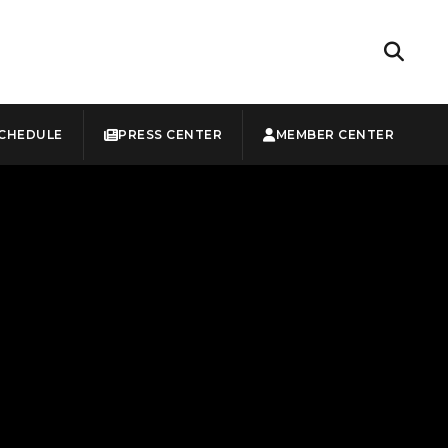
CHEDULE
PRESS CENTER
MEMBER CENTER