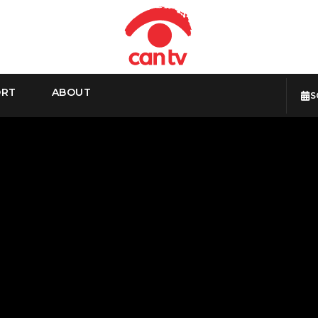
ORT
ABOUT
S