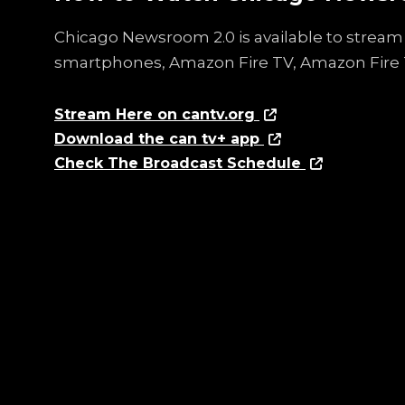
Chicago Newsroom 2.0 is available to stream 
smartphones, Amazon Fire TV, Amazon Fire 
Stream Here on cantv.org
Download the can tv+ app
Check The Broadcast Schedule