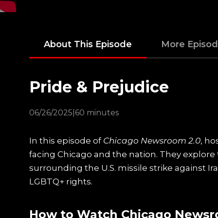
About This Episode
More Episo
Pride & Prejudice
06/26/2025
|
60 minutes
In this episode of
Chicago Newsroom 2.0
, ho
facing Chicago and the nation. They explore 
surrounding the U.S. missile strike against I
LGBTQ+ rights.
How to Watch Chicago Newsr