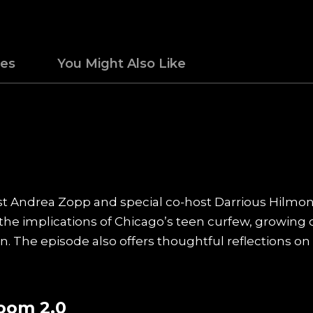
des
You Might Also Like
st Andrea Zopp and special co-host Darrious Hilmon
the implications of Chicago’s teen curfew, growing 
ran. The episode also offers thoughtful reflections o
oom 2.0