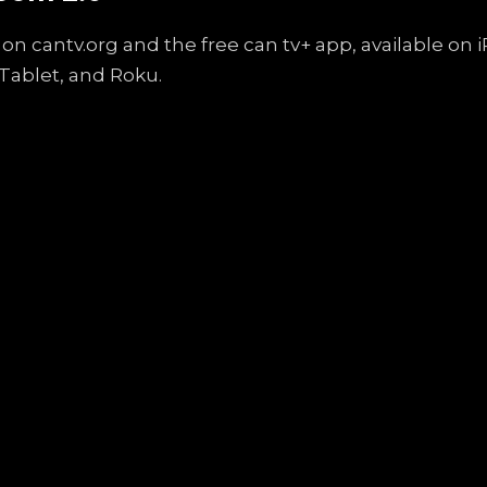
on cantv.org and the free can tv+ app, available on
Tablet, and Roku.