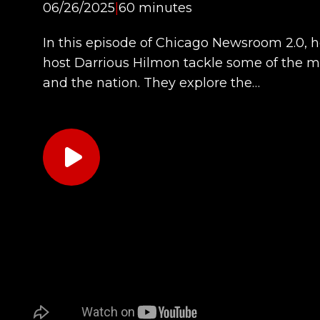
06/26/2025
|
60 minutes
In this episode of Chicago Newsroom 2.0, 
host Darrious Hilmon tackle some of the m
and the nation. They explore the…