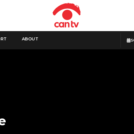
ORT
ABOUT
S
e