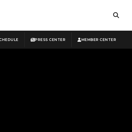
CHEDULE
PRESS CENTER
MEMBER CENTER