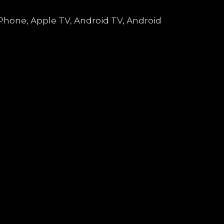
 iPhone, Apple TV, Android TV, Android