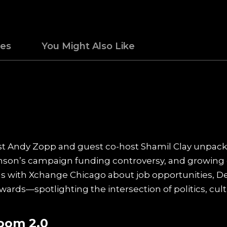
des
You Might Also Like
ost Andy Zopp and guest co-host Shamil Clay unpack
on’s campaign funding controversy, and growing 
ons with Xchange Chicago about job opportunities, 
ards—spotlighting the intersection of politics, cult
oom 2.0