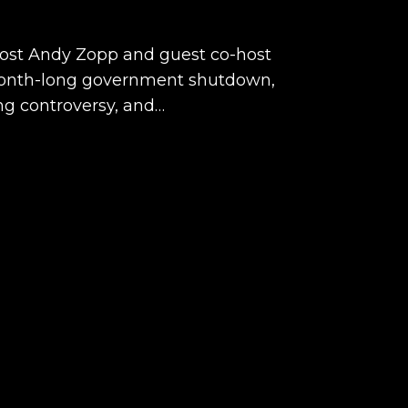
host Andy Zopp and guest co-host
 month-long government shutdown,
g controversy, and…