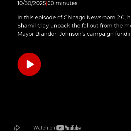
10/30/2025
|
60 minutes
In this episode of Chicago Newsroom 2.0, 
Shamil Clay unpack the fallout from the
Mayor Brandon Johnson’s campaign fundin