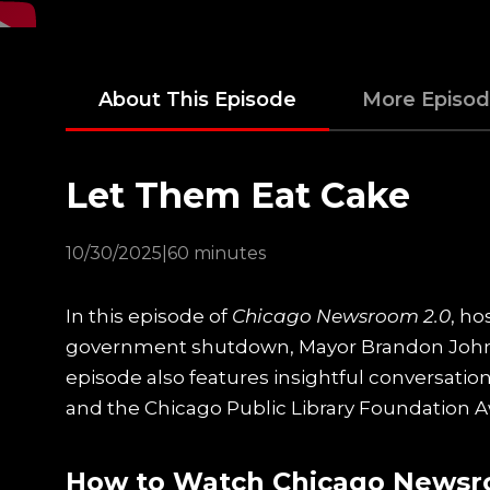
About This Episode
More Episo
Let Them Eat Cake
10/30/2025
|
60 minutes
In this episode of
Chicago Newsroom 2.0
, h
government shutdown, Mayor Brandon Johns
episode also features insightful conversati
and the Chicago Public Library Foundation Aw
How to Watch Chicago Newsr