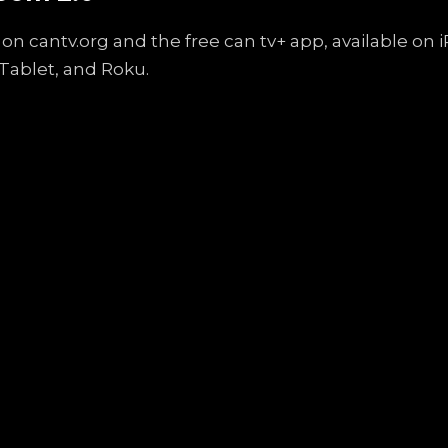
on cantv.org and the free can tv+ app, available on
Tablet, and Roku.