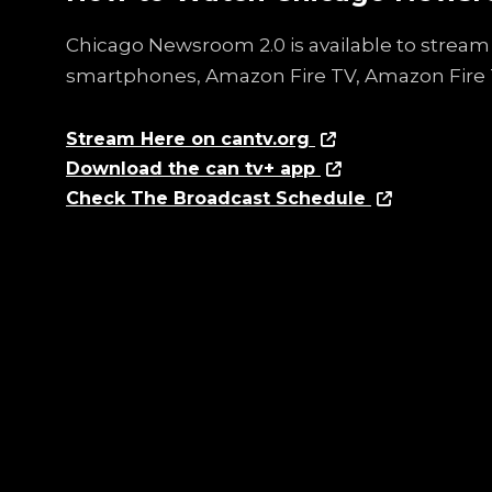
Chicago Newsroom 2.0 is available to stream 
smartphones, Amazon Fire TV, Amazon Fire 
Stream Here on cantv.org
Download the can tv+ app
Check The Broadcast Schedule