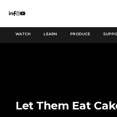
WATCH
LEARN
PRODUCE
SUPP
Let Them Eat Cak