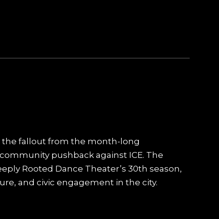
 the fallout from the month-long
community pushback against ICE. The
Deeply Rooted Dance Theater’s 30th season,
ure, and civic engagement in the city.