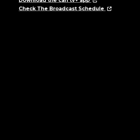
Download the can tv+ app
Check The Broadcast Schedule