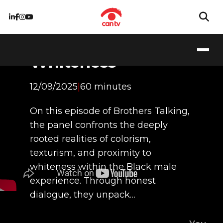
Colorism, Texturism,
and Proximity to
Whiteness
12/09/2025
|
60 minutes
On this episode of Brothers Talking,
the panel confronts the deeply
rooted realities of colorism,
texturism, and proximity to
whiteness within the Black male
experience. Through honest
dialogue, they unpack…