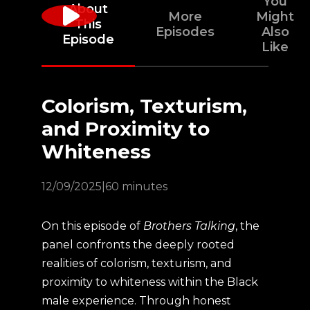
You
About
More
Might
This
Episodes
Also
Episode
Like
Colorism, Texturism,
and Proximity to
Whiteness
12/09/2025
|
60 minutes
On this episode of
Brothers Talking
, the
panel confronts the deeply rooted
realities of colorism, texturism, and
proximity to whiteness within the Black
male experience. Through honest