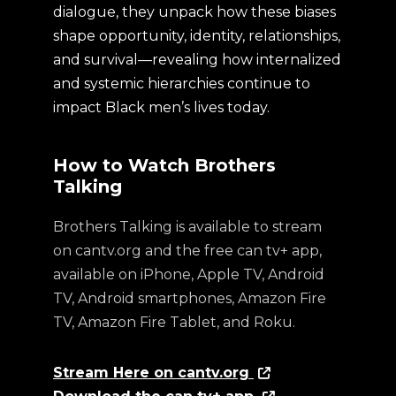
dialogue, they unpack how these biases
shape opportunity, identity, relationships,
and survival—revealing how internalized
and systemic hierarchies continue to
impact Black men’s lives today.
How to Watch Brothers
Talking
Brothers Talking is available to stream
on cantv.org and the free can tv+ app,
available on iPhone, Apple TV, Android
TV, Android smartphones, Amazon Fire
TV, Amazon Fire Tablet, and Roku.
Stream Here on cantv.org