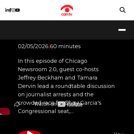
First Amendment
Under Attack
02/05/2026
|
60 minutes
In this episode of Chicago
Newsroom 2.0, guest co-hosts
Jeffrey Beckham and Tamara
Dervin lead a roundtable discussion
on journalist arrests and the
crowded race for Chuy Garcia's
Congressional seat,…