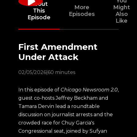
You
About
More
Might
This
Episodes
Also
Episode
Like
First Amendment
Under Attack
02/05/2026
|
60 minutes
In this episode of
Chicago Newsroom 2.0
,
guest co-hosts Jeffrey Beckham and
Tamara Dervin lead a roundtable
discussion on journalist arrests and the
crowded race for Chuy Garcia's
Congressional seat, joined by Sufyan