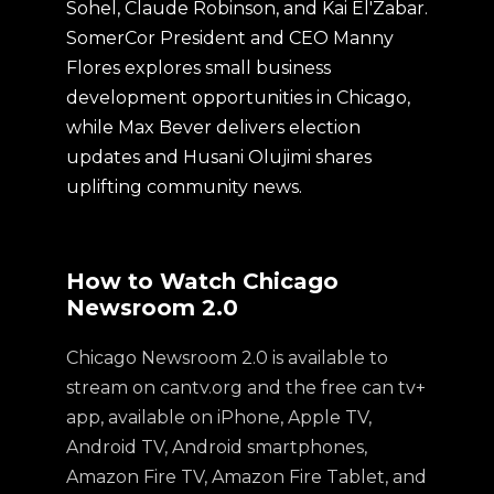
Sohel, Claude Robinson, and Kai El'Zabar.
SomerCor President and CEO Manny
Flores explores small business
development opportunities in Chicago,
while Max Bever delivers election
updates and Husani Olujimi shares
uplifting community news.
How to Watch Chicago
Newsroom 2.0
Chicago Newsroom 2.0 is available to
stream on cantv.org and the free can tv+
app, available on iPhone, Apple TV,
Android TV, Android smartphones,
Amazon Fire TV, Amazon Fire Tablet, and