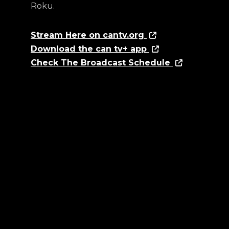
Roku.
Stream Here on cantv.org
Download the can tv+ app
Check The Broadcast Schedule