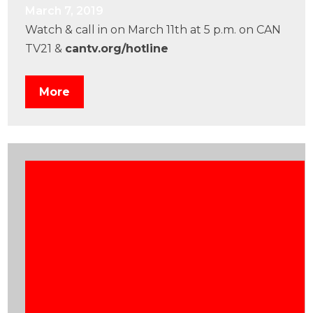
March 7, 2019
Watch & call in on March 11th at 5 p.m. on CAN
TV21 &
cantv.org/hotline
More