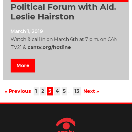
Political Forum with Ald.
Leslie Hairston
March 1, 2019
Watch & call in on March 6th at 7 p.m. on CAN
TV21 &
cantv.org/hotline
More
« Previous
1
2
3
4
5
…
13
Next »