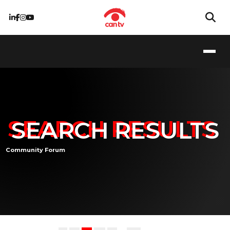
SEARCH RESULTS
Community Forum