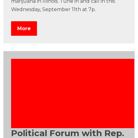
marijuana in Illinois. Tune in and call in this
Wednesday, September 11th at 7p.
More
Political Forum with Rep.