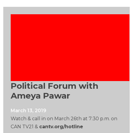
Political Forum with
Ameya Pawar
March 13, 2019
Watch & call in on March 26th at 7:30 p.m. on
CAN TV21 &
cantv.org/hotline