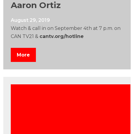
Aaron Ortiz
August 29, 2019
Watch & call in on September 4th at 7 p.m. on
CAN TV21 &
cantv.org/hotline
More