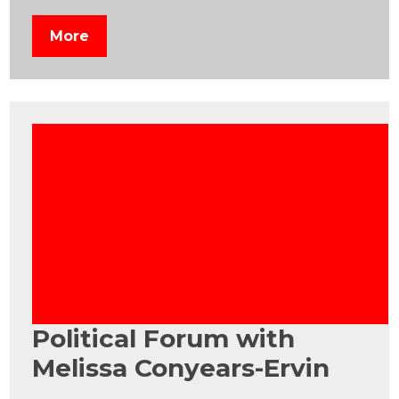
More
Political Forum with
Melissa Conyears-Ervin