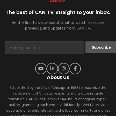
The best of CAN TV, straight to your inbox.
Be the first to know about what to watch, exclusive
previews, and updates from CAN TV.
About Us
Established by the City of Chicago in 1983 to maximize the
involvement of Chicago residents and groups in cable
television, CAN TV delivers over 140 hours of original, hyper-
local programming each week. Additionally, CAN TV provides
coverage of events relevant to the local community and gives