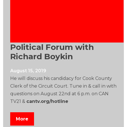
Political Forum with
Richard Boykin
August 15, 2019
He will discuss his candidacy for Cook County
Clerk of the Circuit Court. Tune in & call in with
questions on August 22nd at 6 p.m. on CAN
TV21 &
cantv.org/hotline
More