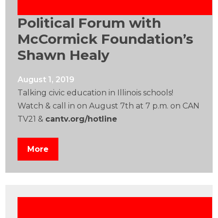
Political Forum with
McCormick Foundation’s
Shawn Healy
August 1, 2019
Talking civic education in Illinois schools!
Watch & call in on August 7th at 7 p.m. on CAN
TV21 &
cantv.org/hotline
More