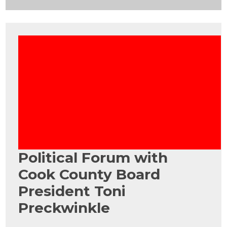
Political Forum with
Cook County Board
President Toni
Preckwinkle