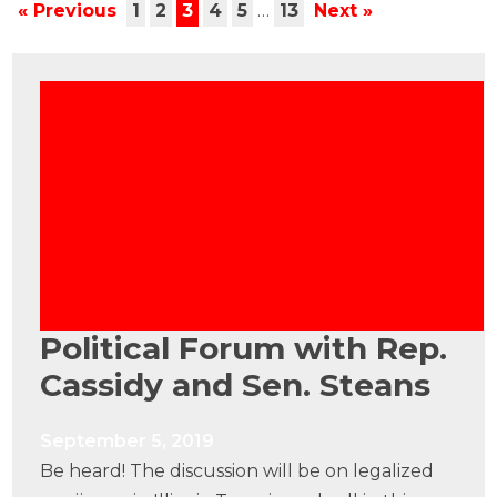
« Previous
1
2
3
4
5
…
13
Next »
Political Forum with Rep.
Cassidy and Sen. Steans
September 5, 2019
Be heard! The discussion will be on legalized