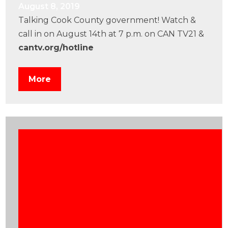
August 8, 2019
Talking Cook County government! Watch &
call in on August 14th at 7 p.m. on CAN TV21 &
cantv.org/hotline
More