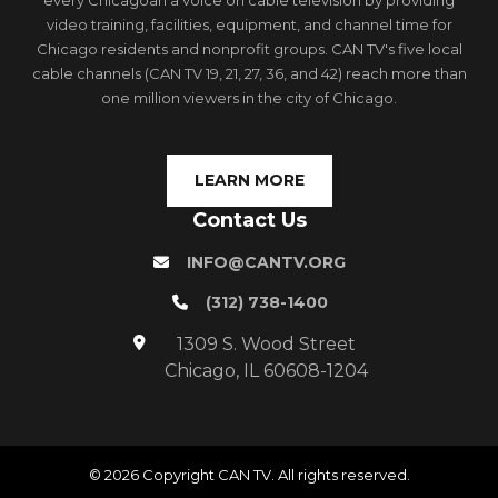
every Chicagoan a voice on cable television by providing
video training, facilities, equipment, and channel time for
Chicago residents and nonprofit groups. CAN TV's five local
cable channels (CAN TV 19, 21, 27, 36, and 42) reach more than
one million viewers in the city of Chicago.
LEARN MORE
Contact Us
INFO@CANTV.ORG
(312) 738-1400
1309 S. Wood Street
Chicago, IL 60608-1204
© 2026 Copyright CAN TV. All rights reserved.