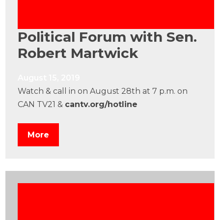
Political Forum with Sen.
Robert Martwick
August 15, 2019
Watch & call in on August 28th at 7 p.m. on
CAN TV21 &
cantv.org/hotline
More