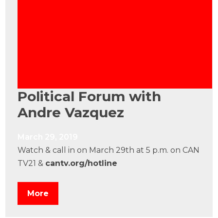
Political Forum with
Andre Vazquez
March 29, 2019
Watch & call in on March 29th at 5 p.m. on CAN
TV21 &
cantv.org/hotline
More