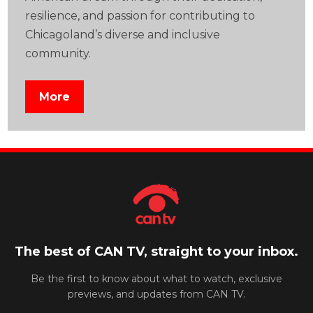
resilience, and passion for contributing to
Chicagoland’s diverse and inclusive
community.
More
The best of CAN TV, straight to your inbox.
Be the first to know about what to watch, exclusive
previews, and updates from CAN TV.