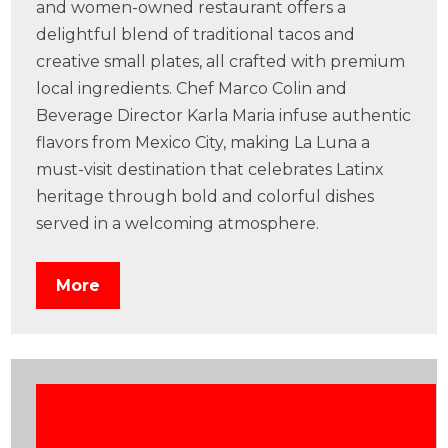
and women-owned restaurant offers a
delightful blend of traditional tacos and
creative small plates, all crafted with premium
local ingredients. Chef Marco Colin and
Beverage Director Karla Maria infuse authentic
flavors from Mexico City, making La Luna a
must-visit destination that celebrates Latinx
heritage through bold and colorful dishes
served in a welcoming atmosphere.
More