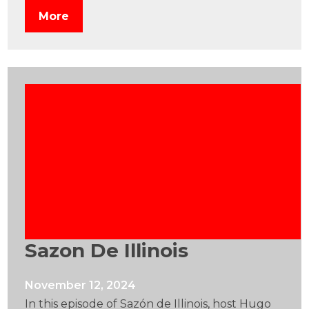
More
Sazon De Illinois
November 12, 2024
In this episode of Sazón de Illinois, host Hugo