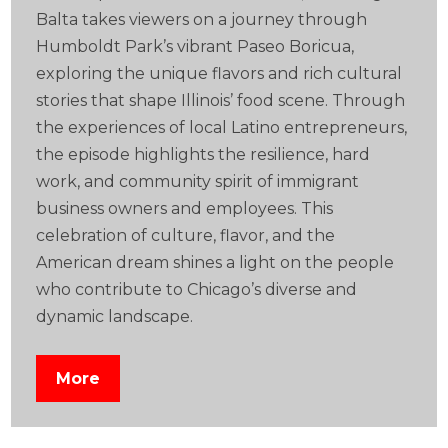
Balta takes viewers on a journey through
Humboldt Park’s vibrant Paseo Boricua,
exploring the unique flavors and rich cultural
stories that shape Illinois’ food scene. Through
the experiences of local Latino entrepreneurs,
the episode highlights the resilience, hard
work, and community spirit of immigrant
business owners and employees. This
celebration of culture, flavor, and the
American dream shines a light on the people
who contribute to Chicago’s diverse and
dynamic landscape.
More