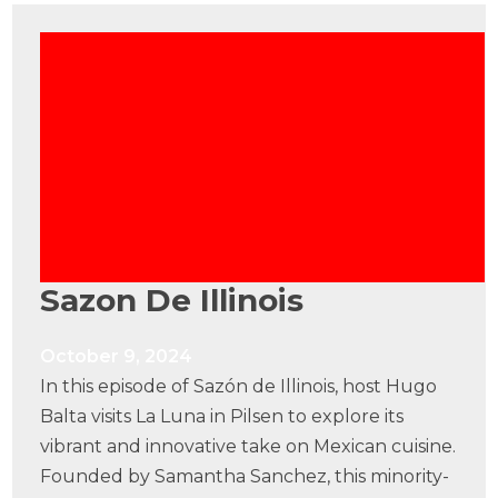
Sazon De Illinois
October 9, 2024
In this episode of Sazón de Illinois, host Hugo
Balta visits La Luna in Pilsen to explore its
vibrant and innovative take on Mexican cuisine.
Founded by Samantha Sanchez, this minority-