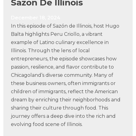
Sazon De Illinois
December 18, 2024
In this episode of Sazón de Illinois, host Hugo
Balta highlights Peru Criollo, a vibrant
example of Latino culinary excellence in
Illinois. Through the lens of local
entrepreneurs, the episode showcases how
passion, resilience, and flavor contribute to
Chicagoland’s diverse community. Many of
these business owners, often immigrants or
children of immigrants, reflect the American
dream by enriching their neighborhoods and
sharing their culture through food. This
journey offers a deep dive into the rich and
evolving food scene of Illinois.