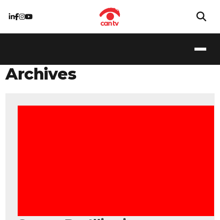
Archives