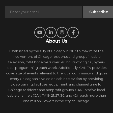
About Us
Established by the City of Chicago in 1983 to maximize the
involvement of Chicago residents and groups in cable
television, CAN TV delivers over 140 hours of original, hyper-
local programming each week. Additionally, CAN TV provides
coverage of events relevant to the local community and gives
every Chicagoan a voice on cable television by providing
video training, facilities, equipment, and channel time for
Chicago residents and nonprofit groups. CAN TV's five local
cable channels (CAN TV 19, 21, 27, 36, and 42) reach more than
one million viewers in the city of Chicago.