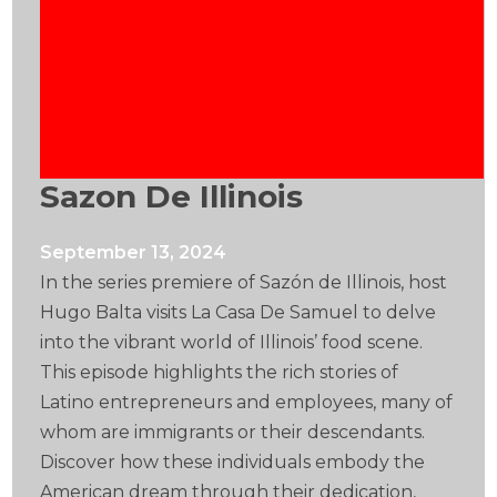
Sazon De Illinois
September 13, 2024
In the series premiere of Sazón de Illinois, host
Hugo Balta visits La Casa De Samuel to delve
into the vibrant world of Illinois’ food scene.
This episode highlights the rich stories of
Latino entrepreneurs and employees, many of
whom are immigrants or their descendants.
Discover how these individuals embody the
American dream through their dedication,