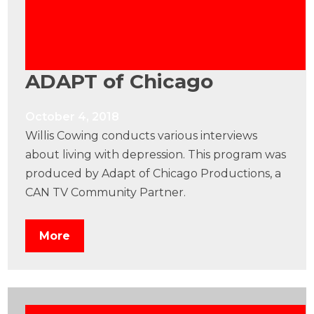
ADAPT of Chicago
October 4, 2018
Willis Cowing conducts various interviews
about living with depression. This program was
produced by Adapt of Chicago Productions, a
CAN TV Community Partner.
More