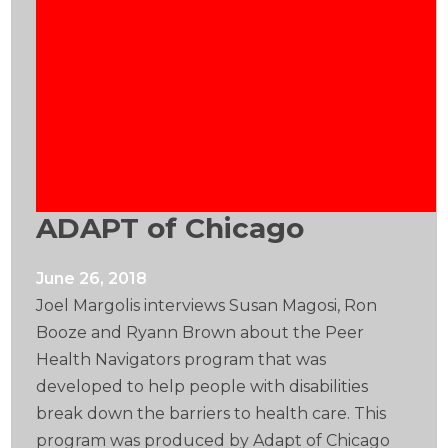
ADAPT of Chicago
June 26, 2018
Joel Margolis interviews Susan Magosi, Ron
Booze and Ryann Brown about the Peer
Health Navigators program that was
developed to help people with disabilities
break down the barriers to health care. This
program was produced by Adapt of Chicago