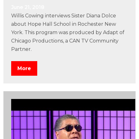
June 21, 2018
Willis Cowing interviews Sister Diana Dolce
about Hope Hall School in Rochester New
York. This program was produced by Adapt of
Chicago Productions, a CAN TV Community
Partner.
More