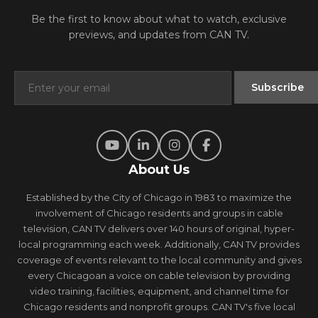
Be the first to know about what to watch, exclusive
previews, and updates from CAN TV.
About Us
Established by the City of Chicago in 1983 to maximize the
involvement of Chicago residents and groups in cable
television, CAN TV delivers over 140 hours of original, hyper-
local programming each week. Additionally, CAN TV provides
coverage of events relevant to the local community and gives
every Chicagoan a voice on cable television by providing
video training, facilities, equipment, and channel time for
Chicago residents and nonprofit groups. CAN TV's five local