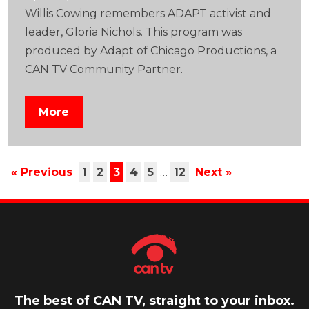
Willis Cowing remembers ADAPT activist and
leader, Gloria Nichols. This program was
produced by Adapt of Chicago Productions, a
CAN TV Community Partner.
More
« Previous
1
2
3
4
5
…
12
Next »
The best of CAN TV, straight to your inbox.