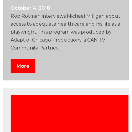
October 4, 2018
Rob Rotman interviews Michael Milligan about
access to adequate health care and his life as a
playwright. This program was produced by
Adapt of Chicago Productions, a CAN TV
Community Partner.
More