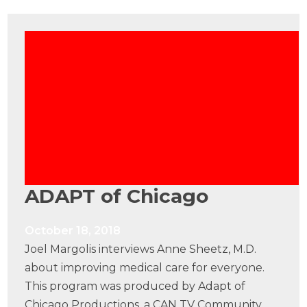
ADAPT of Chicago
October 18, 2018
Joel Margolis interviews Anne Sheetz, M.D.
about improving medical care for everyone.
This program was produced by Adapt of
Chicago Productions, a CAN TV Community