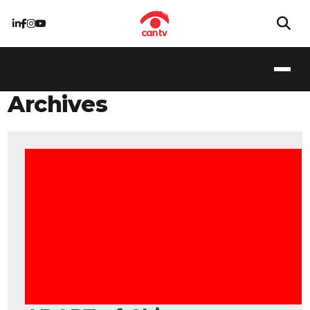
Archives