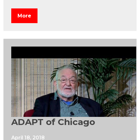
More
ADAPT of Chicago
April 18, 2018