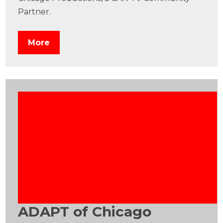
Partner.
More
ADAPT of Chicago