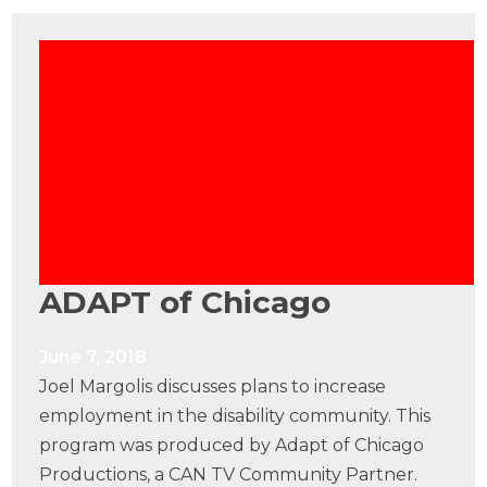
ADAPT of Chicago
June 7, 2018
Joel Margolis discusses plans to increase
employment in the disability community. This
program was produced by Adapt of Chicago
Productions, a CAN TV Community Partner.