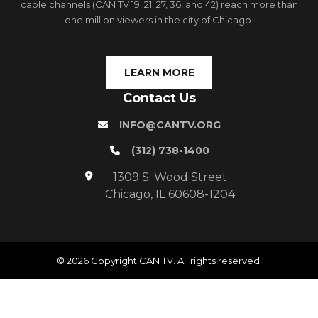
cable channels (CAN TV 19, 21, 27, 36, and 42) reach more than
one million viewers in the city of Chicago.
LEARN MORE
Contact Us
INFO@CANTV.ORG
(312) 738-1400
1309 S. Wood Street
Chicago, IL 60608-1204
© 2026 Copyright CAN TV. All rights reserved.