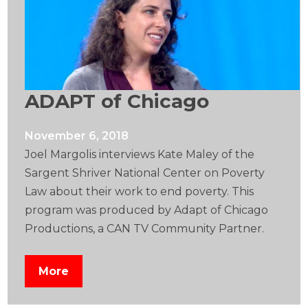
ADAPT of Chicago
November 6, 2018
Joel Margolis interviews Kate Maley of the
Sargent Shriver National Center on Poverty
Law about their work to end poverty. This
program was produced by Adapt of Chicago
Productions, a CAN TV Community Partner.
More