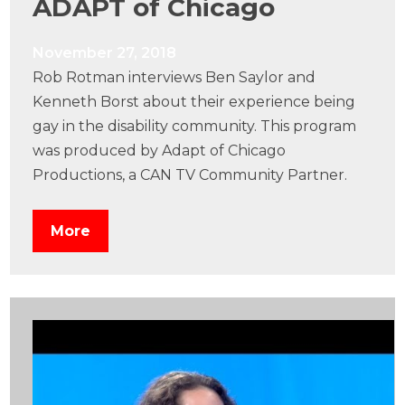
ADAPT of Chicago
November 27, 2018
Rob Rotman interviews Ben Saylor and
Kenneth Borst about their experience being
gay in the disability community. This program
was produced by Adapt of Chicago
Productions, a CAN TV Community Partner.
More