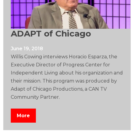
ADAPT of Chicago
June 19, 2018
Willis Cowing interviews Horacio Esparza, the
Executive Director of Progress Center for
Independent Living about his organization and
their mission. This program was produced by
Adapt of Chicago Productions, a CAN TV
Community Partner.
More