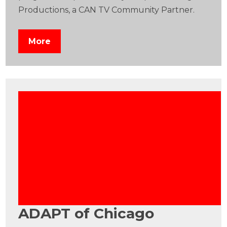
Productions, a CAN TV Community Partner.
More
ADAPT of Chicago