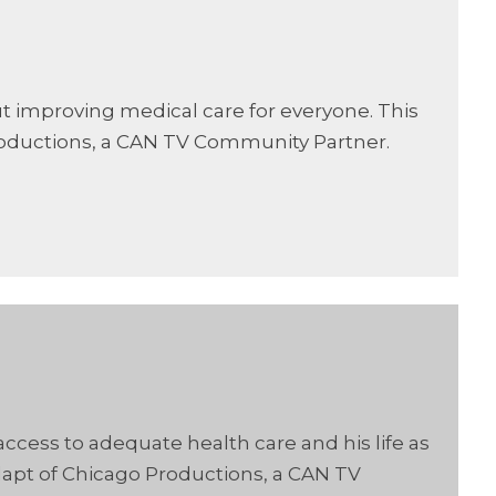
ut improving medical care for everyone. This
oductions, a CAN TV Community Partner.
ccess to adequate health care and his life as
apt of Chicago Productions, a CAN TV