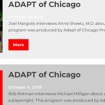
ADAPT of Chicago
October 18, 2018
Joel Margolis interviews Anne Sheetz, M.D. abo
program was produced by Adapt of Chicago Pr
More
ADAPT of Chicago
October 4, 2018
Rob Rotman interviews Michael Milligan about a
a playwright. This program was produced by Ad