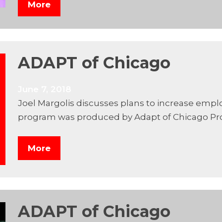
More
ADAPT of Chicago
June 7, 2018
Joel Margolis discusses plans to increase empl
program was produced by Adapt of Chicago Pr
More
ADAPT of Chicago