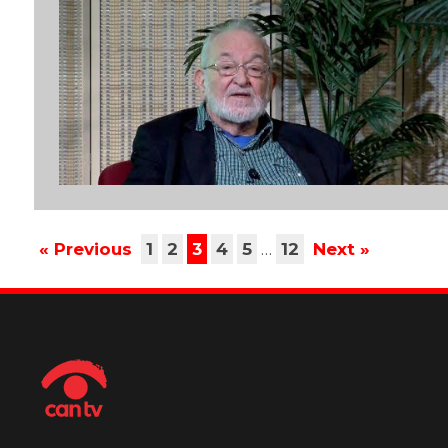
« Previous
1
2
3
4
5
…
12
Next »