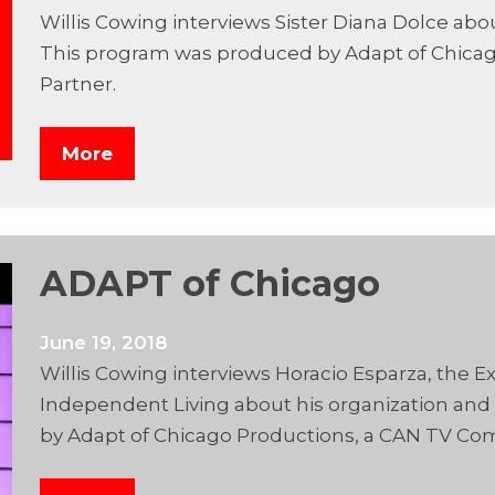
Willis Cowing interviews Sister Diana Dolce ab
This program was produced by Adapt of Chica
Partner.
More
ADAPT of Chicago
June 19, 2018
Willis Cowing interviews Horacio Esparza, the Ex
Independent Living about his organization and
by Adapt of Chicago Productions, a CAN TV Co