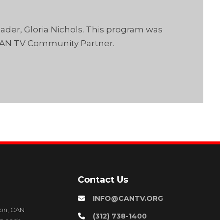
der, Gloria Nichols. This program was
CAN TV Community Partner.
Contact Us
INFO@CANTV.ORG
ion, CAN
(312) 738-1400