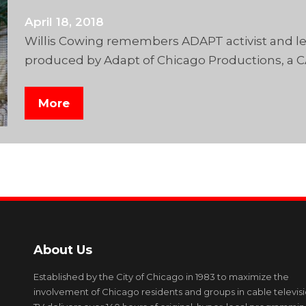
April 18, 2018
Willis Cowing remembers ADAPT activist and lea
produced by Adapt of Chicago Productions, a 
More
About Us
Established by the City of Chicago in 1983 to maximize the
involvement of Chicago residents and groups in cable televis