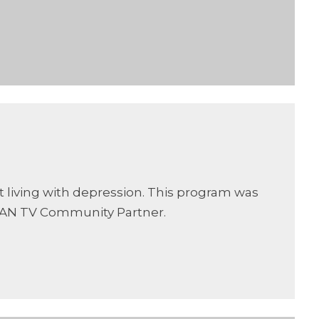
t living with depression. This program was
CAN TV Community Partner.