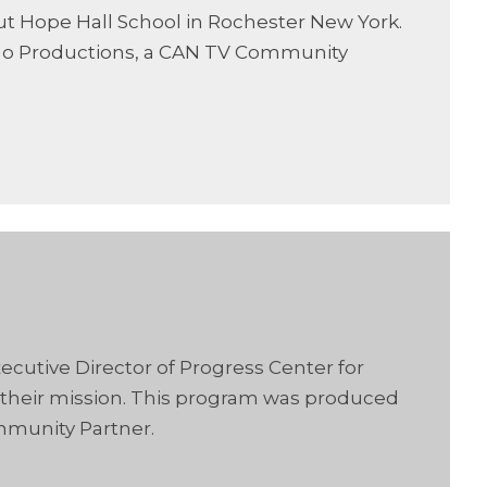
out Hope Hall School in Rochester New York.
go Productions, a CAN TV Community
ecutive Director of Progress Center for
 their mission. This program was produced
mmunity Partner.