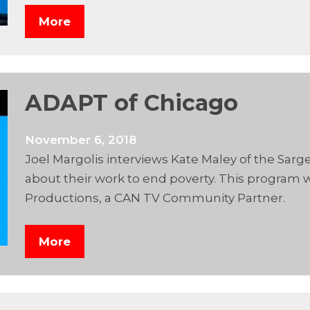
More
ADAPT of Chicago
November 6, 2018
Joel Margolis interviews Kate Maley of the Sarg
about their work to end poverty. This program
Productions, a CAN TV Community Partner.
More