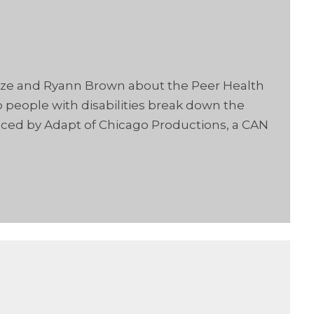
ooze and Ryann Brown about the Peer Health
people with disabilities break down the
uced by Adapt of Chicago Productions, a CAN