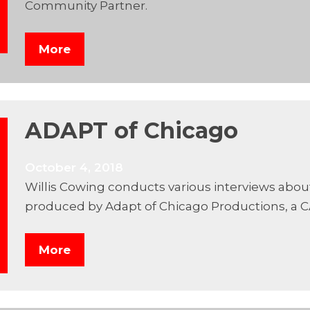
Community Partner.
More
ADAPT of Chicago
October 4, 2018
Willis Cowing conducts various interviews abou
produced by Adapt of Chicago Productions, a 
More