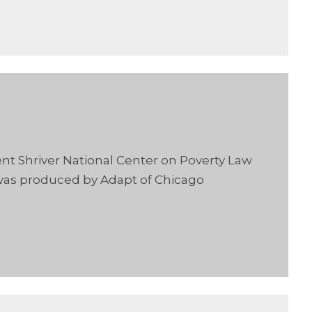
ent Shriver National Center on Poverty Law
 was produced by Adapt of Chicago