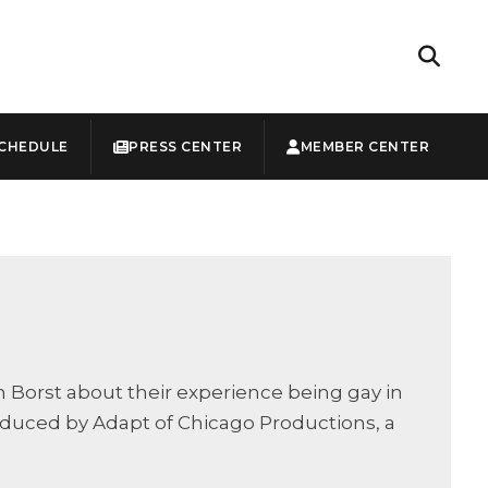
CHEDULE
PRESS CENTER
MEMBER CENTER
Borst about their experience being gay in
oduced by Adapt of Chicago Productions, a