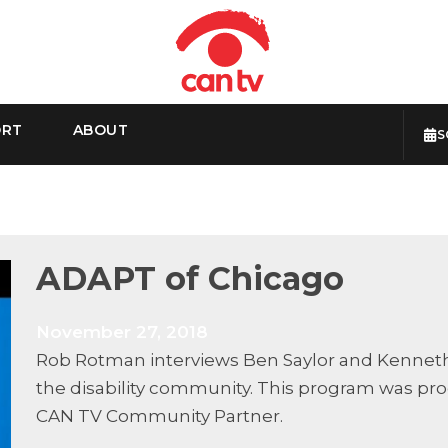
ORT
ABOUT
S
ADAPT of Chicago
November 27, 2018
Rob Rotman interviews Ben Saylor and Kenneth 
the disability community. This program was pr
CAN TV Community Partner.