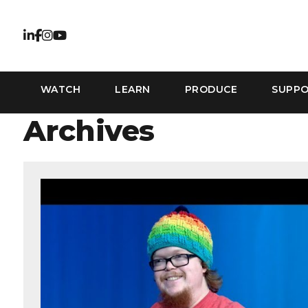
WATCH
LEARN
PRODUCE
SUPP
Archives