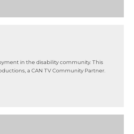
oyment in the disability community. This
oductions, a CAN TV Community Partner.