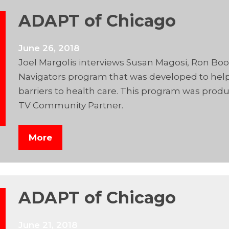
ADAPT of Chicago
June 26, 2018
Joel Margolis interviews Susan Magosi, Ron B
Navigators program that was developed to help 
barriers to health care. This program was prod
TV Community Partner.
More
ADAPT of Chicago
June 21, 2018