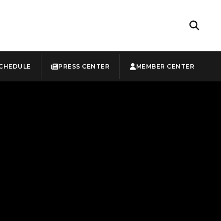
CHEDULE
PRESS CENTER
MEMBER CENTER