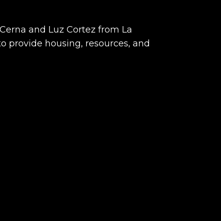
 Cerna and Luz Cortez from La
to provide housing, resources, and