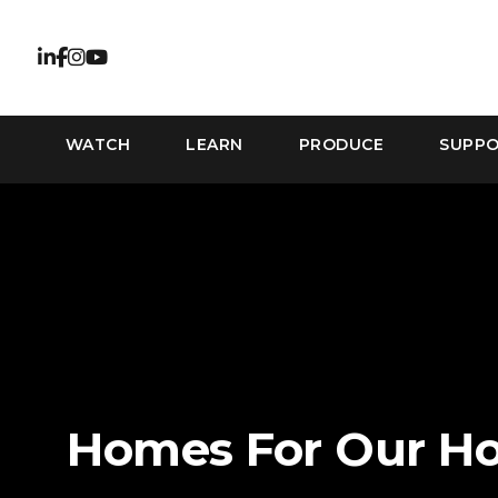
WATCH
LEARN
PRODUCE
SUPP
Homes For Our H