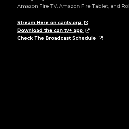
Amazon Fire TV, Amazon Fire Tablet, and Ro
Stream Here on cantv.org
Download the can tv+ app
Check The Broadcast Schedule