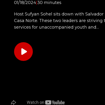
01/18/2024
|
30 minutes
Host Sufyan Sohel sits down with Salvador
Casa Norte. These two leaders are striving 
services for unaccompanied youth and…