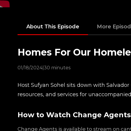
About This Episode
More Episo
Homes For Our Homele
01/18/2024
|
30 minutes
Host Sufyan Sohel sits down with Salvador 
resources, and services for unaccompanied
How to Watch Change Agents
Change Agents is available to stream on cant