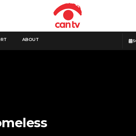
ORT
ABOUT
S
omeless