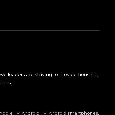
o leaders are striving to provide housing,
ides.
, Apple TV, Android TV, Android smartphones,