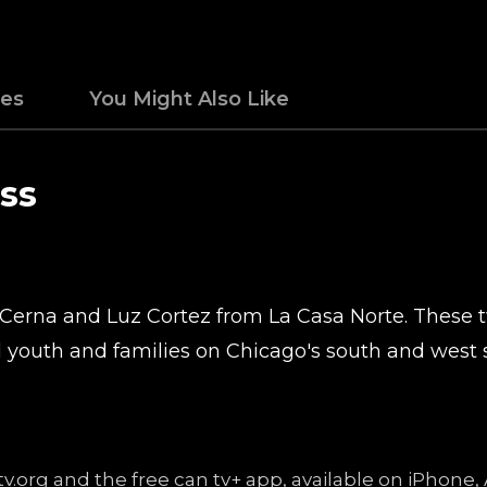
des
You Might Also Like
ss
Cerna and Luz Cortez from La Casa Norte. These tw
 youth and families on Chicago's south and west s
v.org and the free can tv+ app, available on iPhone