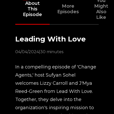
You
About
More
Might
This
Episodes
Also
Episode
Like
Leading With Love
04/04/2024
|
30 minutes
In a compelling episode of 'Change
Agents,' host Sufyan Sohel
welcomes Lizzy Carroll and J'Mya
Reed-Green from Lead With Love.
Together, they delve into the
organization's inspiring mission to