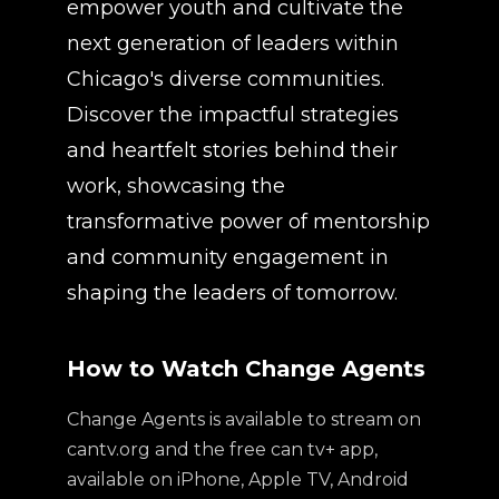
empower youth and cultivate the
next generation of leaders within
Chicago's diverse communities.
Discover the impactful strategies
and heartfelt stories behind their
work, showcasing the
transformative power of mentorship
and community engagement in
shaping the leaders of tomorrow.
How to Watch Change Agents
Change Agents is available to stream on
cantv.org and the free can tv+ app,
available on iPhone, Apple TV, Android