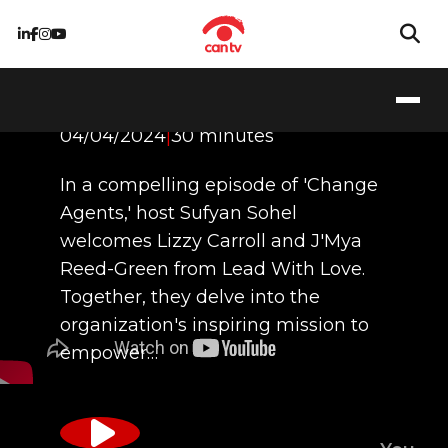
Leading With Love
04/04/2024
|
30 minutes
In a compelling episode of 'Change
Agents,' host Sufyan Sohel
welcomes Lizzy Carroll and J'Mya
Reed-Green from Lead With Love.
Together, they delve into the
organization's inspiring mission to
empower…