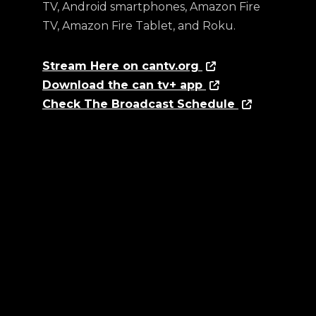
TV, Android smartphones, Amazon Fire
TV, Amazon Fire Tablet, and Roku.
Stream Here on cantv.org
Download the can tv+ app
Check The Broadcast Schedule