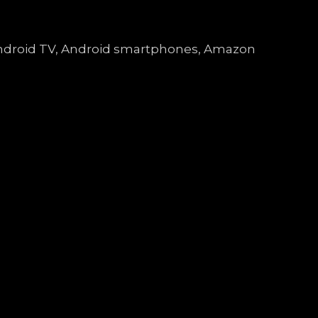
, Android TV, Android smartphones, Amazon