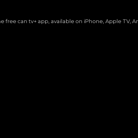
the free can tv+ app, available on iPhone, Apple TV