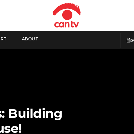
ORT
ABOUT
S
: Building
use!