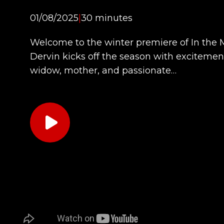
01/08/2025
|
30 minutes
Welcome to the winter premiere of In the
Dervin kicks off the season with excitement
widow, mother, and passionate…