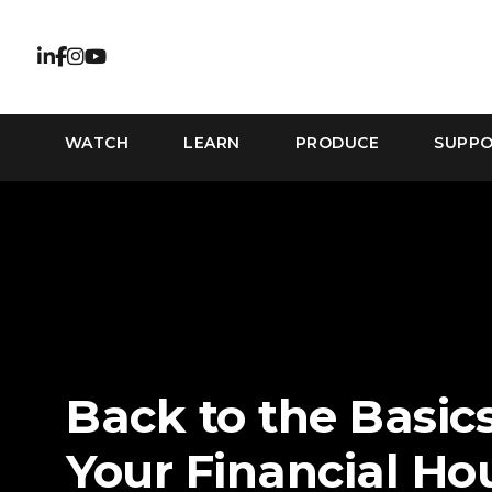
WATCH
LEARN
PRODUCE
SUPP
Back to the Basics
Your Financial Ho