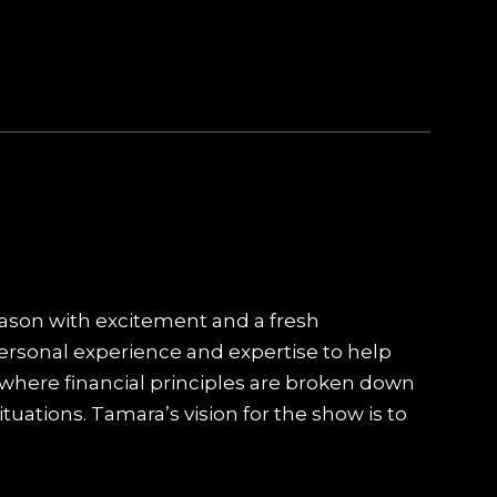
eason with excitement and a fresh
personal experience and expertise to help
 where financial principles are broken down
tuations. Tamara’s vision for the show is to