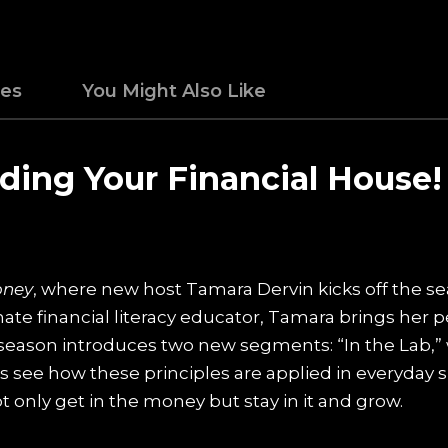
des
You Might Also Like
lding Your Financial House!
oney
, where new host Tamara Dervin kicks off the s
ate financial literacy educator, Tamara brings her 
is season introduces two new segments: “In the Lab,”
rs see how these principles are applied in everyday si
 only get in the money but stay in it and grow.