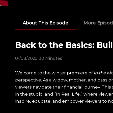
About This Episode
More Episo
Back to the Basics: Bui
01/08/2025
|
30 minutes
Welcome to the winter premiere of
In the M
perspective. As a widow, mother, and passion
viewers navigate their financial journey. Th
in the studio, and “In Real Life,” where viewe
inspire, educate, and empower viewers to not