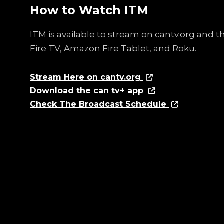
How to Watch ITM
ITM is available to stream on cantv.org and 
Fire TV, Amazon Fire Tablet, and Roku.
Stream Here on cantv.org
Download the can tv+ app
Check The Broadcast Schedule