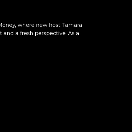
 Money, where new host Tamara
 and a fresh perspective. As a