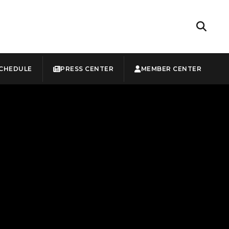
CHEDULE
PRESS CENTER
MEMBER CENTER