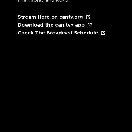
Fire Tablet, and Roku.
Stream Here on cantv.org
Download the can tv+ app
Check The Broadcast Schedule