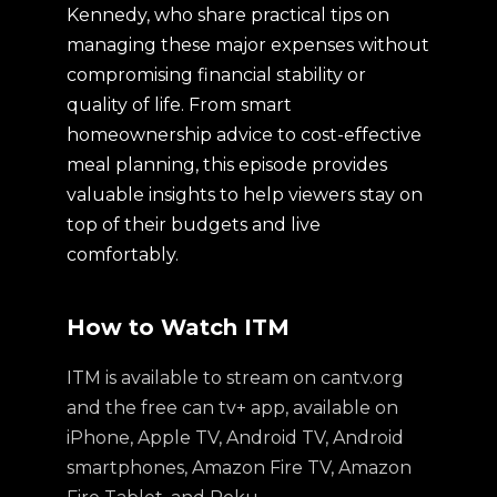
Kennedy, who share practical tips on
managing these major expenses without
compromising financial stability or
quality of life. From smart
homeownership advice to cost-effective
meal planning, this episode provides
valuable insights to help viewers stay on
top of their budgets and live
comfortably.
How to Watch ITM
ITM is available to stream on cantv.org
and the free can tv+ app, available on
iPhone, Apple TV, Android TV, Android
smartphones, Amazon Fire TV, Amazon