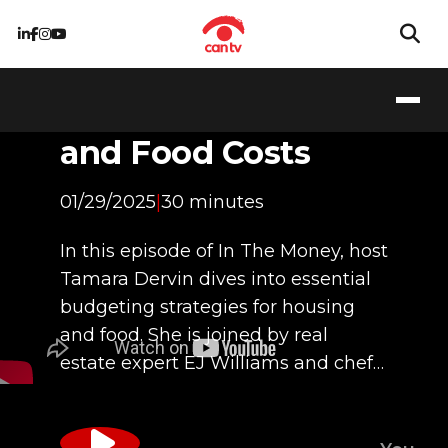
Planning for Life
Essentials: Housing
and Food Costs
01/29/2025
|
30 minutes
In this episode of In The Money, host
Tamara Dervin dives into essential
budgeting strategies for housing
and food. She is joined by real
estate expert EJ Williams and chef…