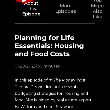
You
About
More
Might
This
Episodes
Also
Episode
Like
Planning for Life
Essentials: Housing
and Food Costs
01/29/2025
|
30 minutes
In this episode of
In The Money
, host
Tamara Dervin dives into essential
budgeting strategies for housing and
food. She is joined by real estate expert
EJ Williams and chef Shawanna