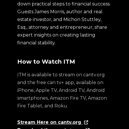
down practical steps to financial success.
Guests James Morris, author and real
estate investor, and Michon Stuttley,
Esq., attorney and entrepreneur, share
expert insights on creating lasting
financial stability.
How to Watch ITM
ITM is available to stream on cantv.org
and the free can tv+ app, available on
iPhone, Apple TV, Android TV, Android
smartphones, Amazon Fire TV, Amazon
Fire Tablet, and Roku.
Stream Here on cantv.org