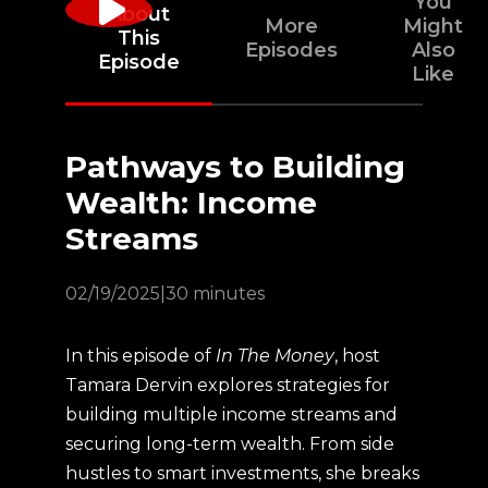
You
About
More
Might
This
Episodes
Also
Episode
Like
Pathways to Building
Wealth: Income
Streams
02/19/2025
|
30 minutes
In this episode of
In The Money
, host
Tamara Dervin explores strategies for
building multiple income streams and
securing long-term wealth. From side
hustles to smart investments, she breaks