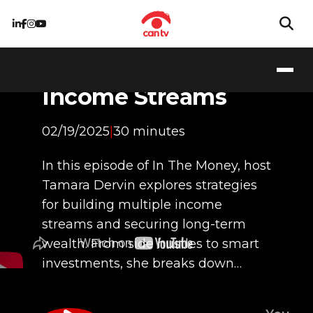
Pathways to
Building Wealth:
Income Streams
02/19/2025
|
30 minutes
In this episode of In The Money, host
Tamara Dervin explores strategies
for building multiple income
streams and securing long-term
wealth. From side hustles to smart
investments, she breaks down…