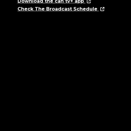
Download the can tv+ app
Check The Broadcast Schedule