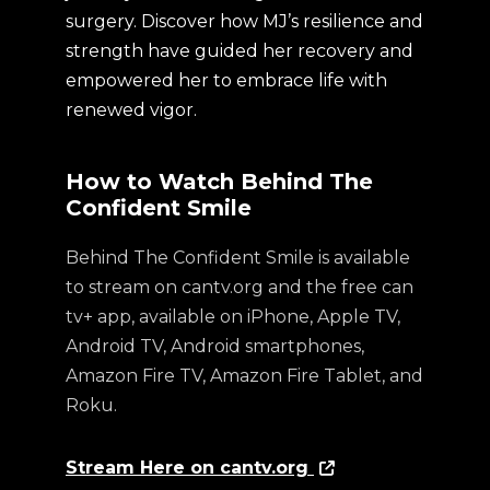
surgery. Discover how MJ’s resilience and
strength have guided her recovery and
empowered her to embrace life with
renewed vigor.
How to Watch Behind The
Confident Smile
Behind The Confident Smile is available
to stream on cantv.org and the free can
tv+ app, available on iPhone, Apple TV,
Android TV, Android smartphones,
Amazon Fire TV, Amazon Fire Tablet, and
Roku.
Stream Here on cantv.org