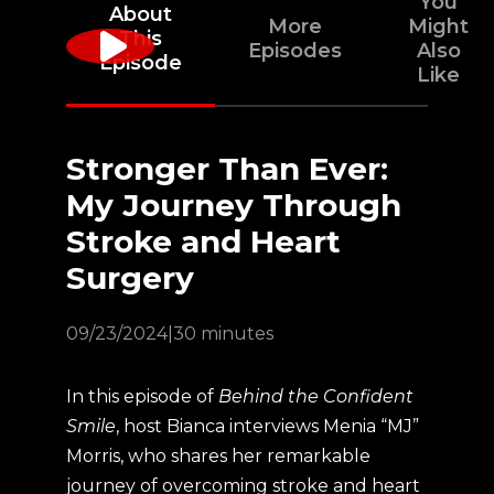
You
About
More
Might
This
Episodes
Also
Episode
Like
Stronger Than Ever:
My Journey Through
Stroke and Heart
Surgery
09/23/2024
|
30 minutes
In this episode of
Behind the Confident
Smile
, host Bianca interviews Menia “MJ”
Morris, who shares her remarkable
journey of overcoming stroke and heart