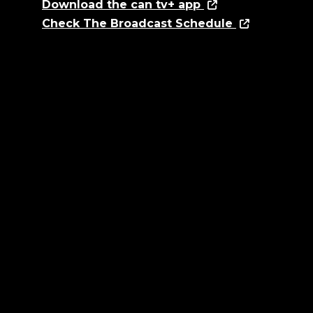
Download the can tv+ app
Check The Broadcast Schedule