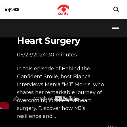
Stronger Than Ever:
My Journey
Through Stroke and
Heart Surgery
09/23/2024
|
30 minutes
In this episode of Behind the
Confident Smile, host Bianca
interviews Menia “MJ” Morris, who
shares her remarkable journey of
overcoming stroke and heart
surgery. Discover how MJ’s
resilience and…