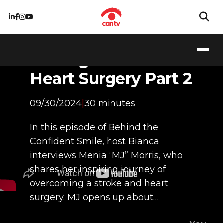
Stronger Than Ever:
My Journey
Through Stroke and
Heart Surgery Part 2
09/30/2024
|
30 minutes
In this episode of Behind the
Confident Smile, host Bianca
interviews Menia “MJ” Morris, who
shares her inspiring journey of
overcoming a stroke and heart
surgery. MJ opens up about…