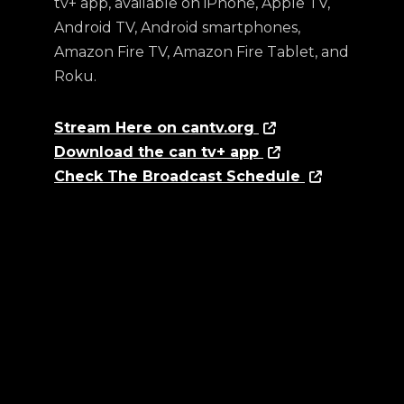
tv+ app, available on iPhone, Apple TV,
Android TV, Android smartphones,
Amazon Fire TV, Amazon Fire Tablet, and
Roku.
Stream Here on cantv.org
Download the can tv+ app
Check The Broadcast Schedule