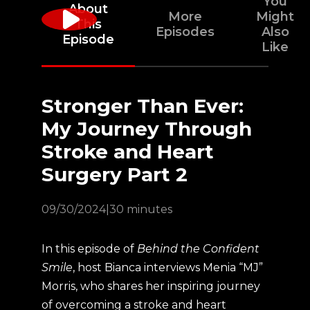
You
About
More
Might
This
Episodes
Also
Episode
Like
Stronger Than Ever:
My Journey Through
Stroke and Heart
Surgery Part 2
09/30/2024
|
30 minutes
In this episode of
Behind the Confident
Smile
, host Bianca interviews Menia “MJ”
Morris, who shares her inspiring journey
of overcoming a stroke and heart