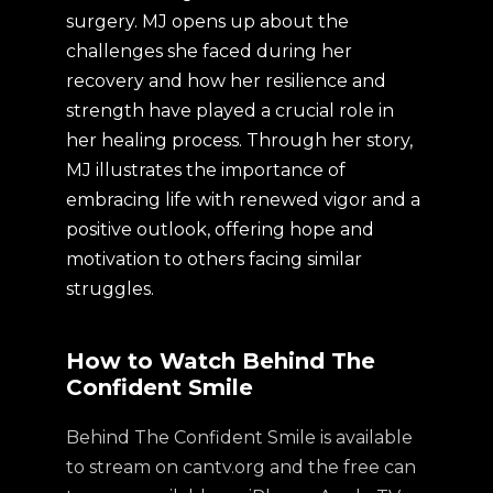
surgery. MJ opens up about the
challenges she faced during her
recovery and how her resilience and
strength have played a crucial role in
her healing process. Through her story,
MJ illustrates the importance of
embracing life with renewed vigor and a
positive outlook, offering hope and
motivation to others facing similar
struggles.
How to Watch Behind The
Confident Smile
Behind The Confident Smile is available
to stream on cantv.org and the free can