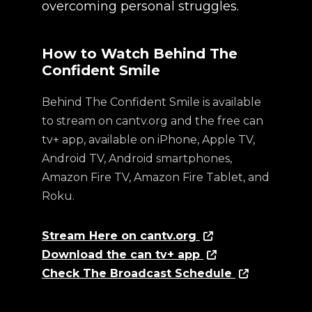
overcoming personal struggles.
How to Watch Behind The
Confident Smile
Behind The Confident Smile is available
to stream on cantv.org and the free can
tv+ app, available on iPhone, Apple TV,
Android TV, Android smartphones,
Amazon Fire TV, Amazon Fire Tablet, and
Roku.
Stream Here on cantv.org
Download the can tv+ app
Check The Broadcast Schedule