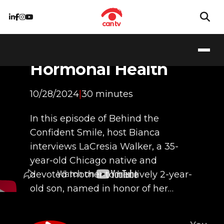
Living with PCOS:
Navigating
Hormonal Health
10/28/2024
|
30 minutes
In this episode of Behind the
Confident Smile, host Bianca
interviews LaCresia Walker, a 35-
year-old Chicago native and
devoted mother to her lively 2-year-
old son, named in honor of her…