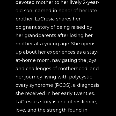
devoted mother to her lively 2-year-
old son, named in honor of her late
brother. LaCresia shares her
poignant story of being raised by
her grandparents after losing her
mother at a young age. She opens
up about her experiences as a stay-
at-home mom, navigating the joys
and challenges of motherhood, and
her journey living with polycystic
ovary syndrome (PCOS), a diagnosis
she received in her early twenties.
LaCresia’s story is one of resilience,
love, and the strength found in