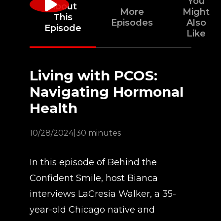
You
About
More
Might
This
Episodes
Also
Episode
Like
Living with PCOS:
Navigating Hormonal
Health
10/28/2024
|
30 minutes
In this episode of Behind the
Confident Smile, host Bianca
interviews LaCresia Walker, a 35-
year-old Chicago native and