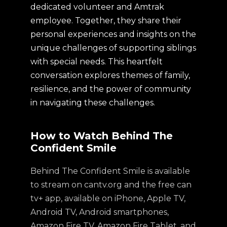
dedicated volunteer and Amtrak
employee. Together, they share their
personal experiences and insights on the
unique challenges of supporting siblings
with special needs. This heartfelt
conversation explores themes of family,
resilience, and the power of community
in navigating these challenges.
How to Watch Behind The
Confident Smile
Behind The Confident Smile is available
to stream on cantv.org and the free can
tv+ app, available on iPhone, Apple TV,
Android TV, Android smartphones,
Amazon Fire TV, Amazon Fire Tablet, and