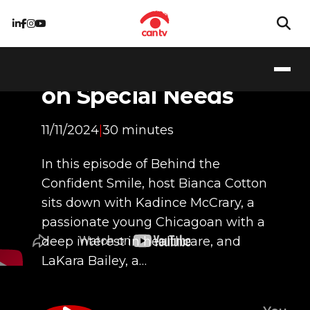
Walking Together:
Sibling Perspectives
on Special Needs
11/11/2024
|
30 minutes
In this episode of Behind the
Confident Smile, host Bianca Cotton
sits down with Kadince McCrary, a
passionate young Chicagoan with a
deep interest in healthcare, and
LaKara Bailey, a…