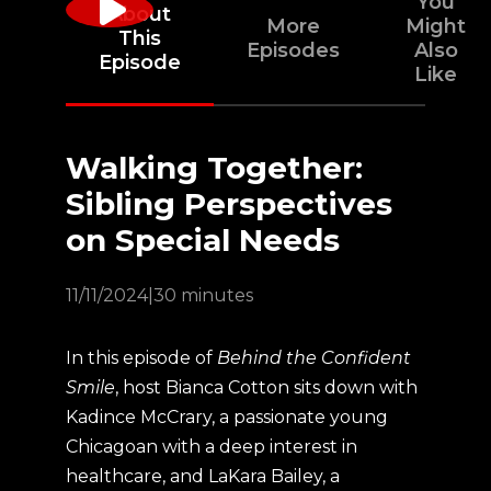
You
About
More
Might
This
Episodes
Also
Episode
Like
Walking Together:
Sibling Perspectives
on Special Needs
11/11/2024
|
30 minutes
In this episode of
Behind the Confident
Smile
, host Bianca Cotton sits down with
Kadince McCrary, a passionate young
Chicagoan with a deep interest in
healthcare, and LaKara Bailey, a