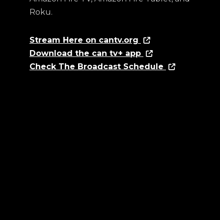
Roku.
Stream Here on cantv.org
Download the can tv+ app
Check The Broadcast Schedule